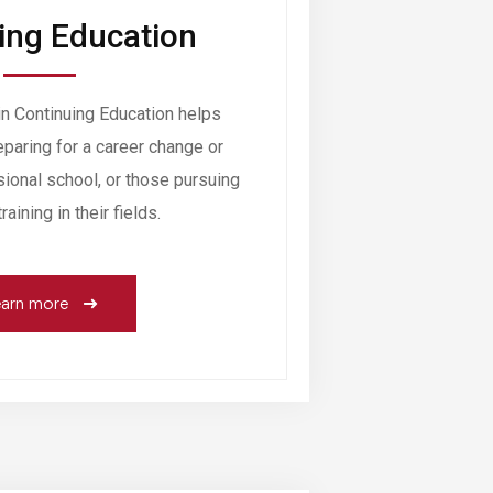
ing Education
 Continuing Education helps
paring for a career change or
sional school, or those pursuing
aining in their fields.
arn more