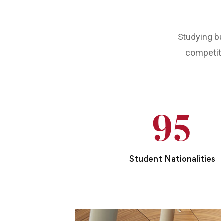
Studying bu
competiti
95
Student Nationalities