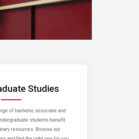
duate Studies
nge of bachelor, associate and
ndergraduate students benefit
dinary resources. Browse our
s and find the right one for you.