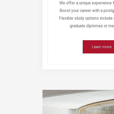
We offer a unique experience t
Boost your career with a postgr
Flexible study options include 
graduate diplomas or ma
Learn more