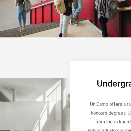
Undergra
UniCamp offers a ra
honours degrees. U
from the extraor
undergraduate program