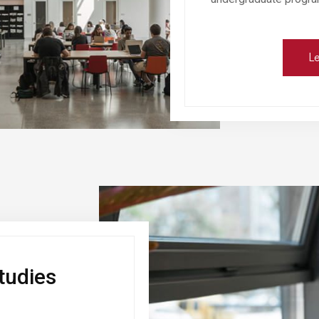
Le
tudies