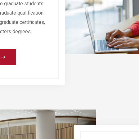
o graduate students.
aduate qualification.
graduate certificates,
sters degrees.