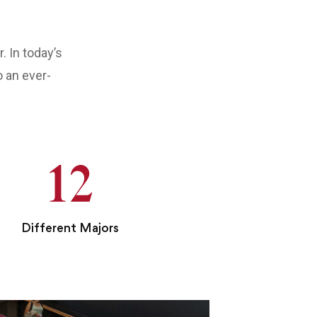
 In today’s
o an ever-
12
Different Majors