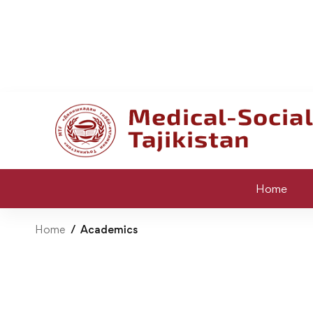
Home
Home
Academics