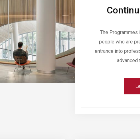
Continu
The Programmes in
people who are pre
entrance into profes
advanced tr
Le