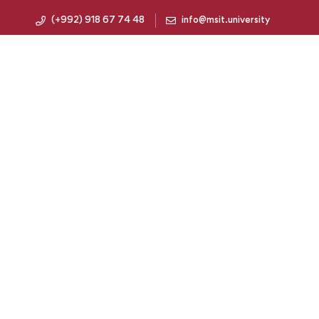
(+992) 918 67 74 48
info@msit.university