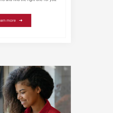
arn more