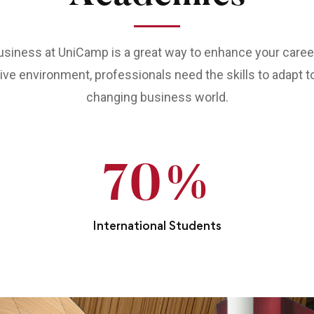
siness at UniCamp is a great way to enhance your career.
ve environment, professionals need the skills to adapt t
changing business world.
70
%
International Students