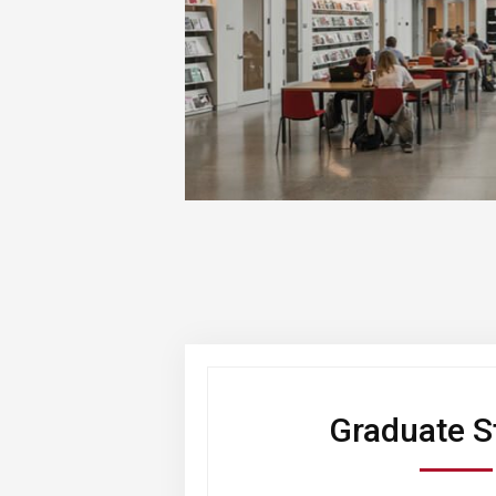
Graduate S