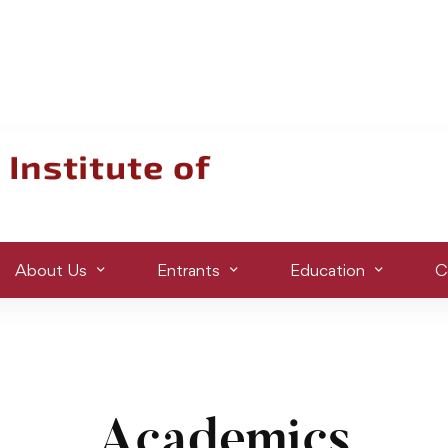
About Us
Entrants
Education
C
Academics