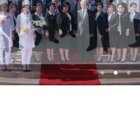
Discover the world of
possibility with MSIT!
Fall 2026 Applications are Now Open
Admissions