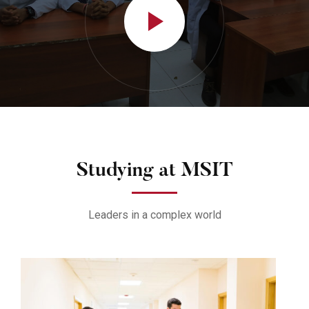
Studying at MSIT
Leaders in a complex world