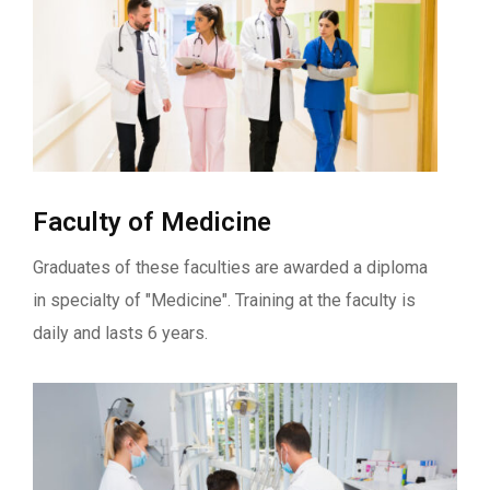
Faculty of Medicine
Graduates of these faculties are awarded a diploma
in specialty of "Medicine". Training at the faculty is
daily and lasts 6 years.