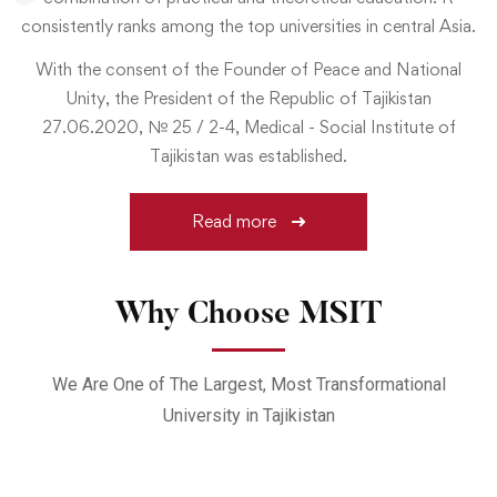
consistently ranks among the top universities in central Asia.
With the consent of the Founder of Peace and National
Unity, the President of the Republic of Tajikistan
27.06.2020, № 25 / 2-4, Medical - Social Institute of
Tajikistan was established.
Read more
Why Choose MSIT
We Are One of The Largest, Most Transformational
University in Tajikistan