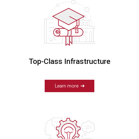
Top-Class Infrastructure
Learn more