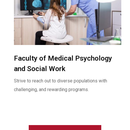
Faculty of Medical Psychology
and Social Work
Strive to reach out to diverse populations with
challenging, and rewarding programs.