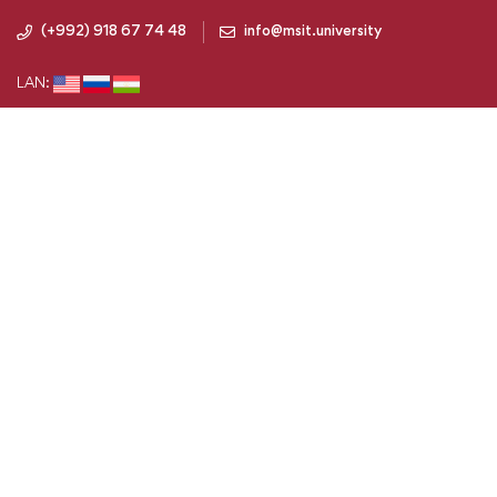
(+992) 918 67 74 48
info@msit.university
LAN: