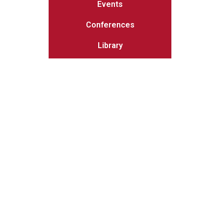
Events
Conferences
Library
Get the latest
MSIT news
delivered to you inbox