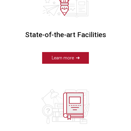
State-of-the-art Facilities
Learn more