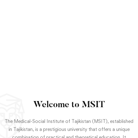
Welcome to MSIT
The Medical-Social Institute of Tajikistan (MSIT), established
in Tajikistan, is a prestigious university that offers a unique
combination of practical and theoretical education. It