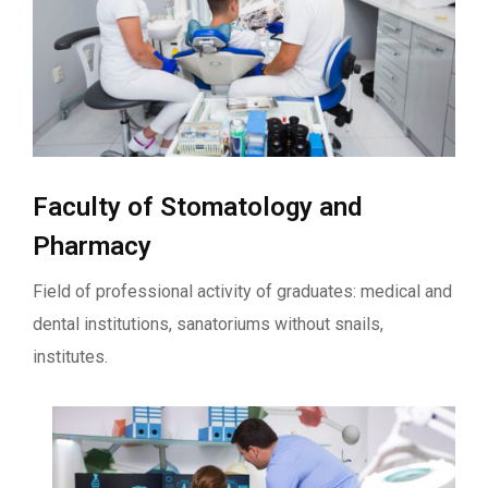
Faculty of Stomatology and
Pharmacy
Field of professional activity of graduates: medical and
dental institutions, sanatoriums without snails,
institutes.