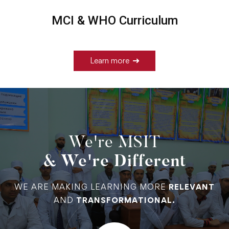
MCI & WHO Curriculum
Learn more
We're MSIT
& We're Different
WE ARE MAKING LEARNING MORE
RELEVANT
AND
TRANSFORMATIONAL.