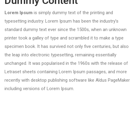
Dummy Content
Lorem Ipsum
is simply dummy text of the printing and
typesetting industry. Lorem Ipsum has been the industry’s
standard dummy text ever since the 1500s, when an unknown
printer took a galley of type and scrambled it to make a type
specimen book. It has survived not only five centuries, but also
the leap into electronic typesetting, remaining essentially
unchanged. It was popularised in the 1960s with the release of
Letraset sheets containing Lorem Ipsum passages, and more
recently with desktop publishing software like Aldus PageMaker
including versions of Lorem Ipsum.