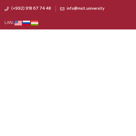
(+992) 918 67 74 48
info@msit.university
LAN: