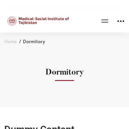
Home
Dormitory
Dormitory